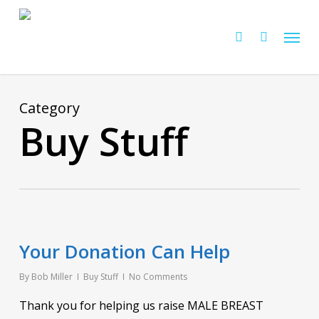
Skip
Menu
to
Cart
search
Close
Cart
main
content
Category
Buy Stuff
Your Donation Can Help
By
Bob Miller
Buy Stuff
No Comments
Thank you for helping us raise MALE BREAST