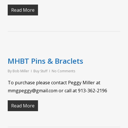
Read More
MHBT Pins & Braclets
By
Bob Miller
Buy Stuff
No Comments
To purchase please contact Peggy Miller at
mmgpeggy@gmail.com or call at 913-362-2196
Read More