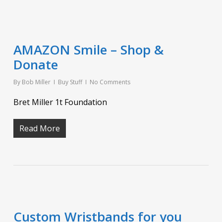
AMAZON Smile – Shop &
Donate
By
Bob Miller
Buy Stuff
No Comments
Bret Miller 1t Foundation
Read More
Custom Wristbands for you