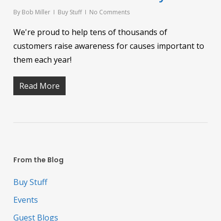
By
Bob Miller
Buy Stuff
No Comments
We're proud to help tens of thousands of
customers raise awareness for causes important to
them each year!
Read More
From the Blog
Buy Stuff
Events
Guest Blogs