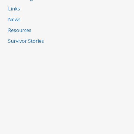
Links
News
Resources
Survivor Stories