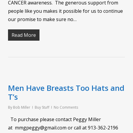
CANCER awareness. The generous support from
people like you makes it possible for us to continue
our promise to make sure no…
Read More
Men Have Breasts Too Hats and
T’s
By
Bob Miller
Buy Stuff
No Comments
To purchase please contact Peggy Miller
at mmgpeggy@gmail.com or call at 913-362-2196