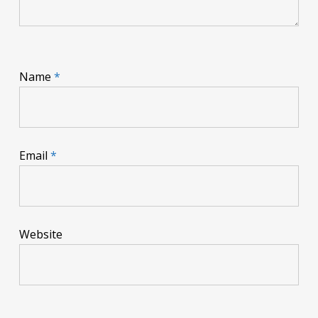
Name
*
Email
*
Website