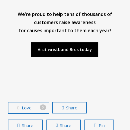
We’re proud to help tens of thousands of
customers raise awareness
for causes important to them each year!
Visit wristband Bros today
Love
Share
0
Share
Share
Pin