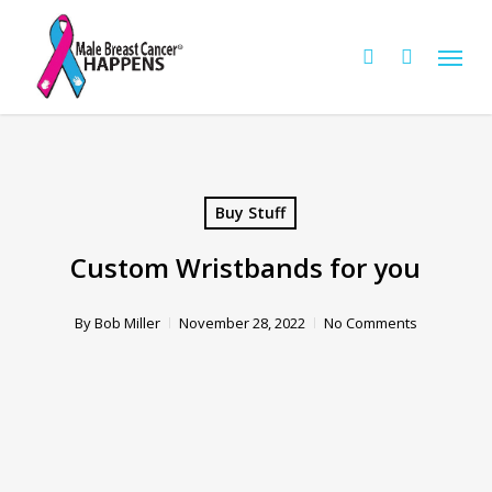
Skip
Menu
to
Cart
search
Close
Cart
main
content
Buy Stuff
Custom Wristbands for you
By
Bob Miller
November 28, 2022
No Comments