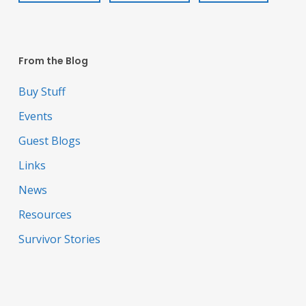
From the Blog
Buy Stuff
Events
Guest Blogs
Links
News
Resources
Survivor Stories