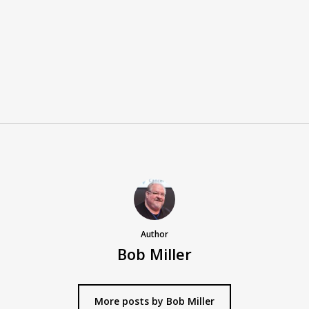
Author
Bob Miller
More posts by Bob Miller