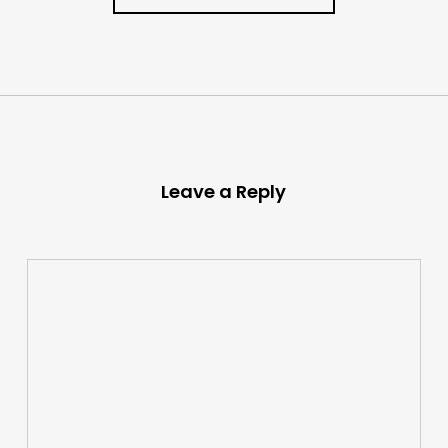
Leave a Reply