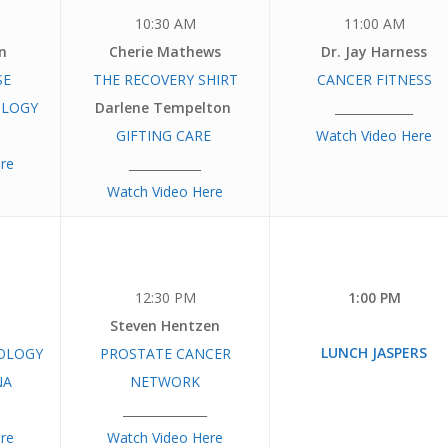
10:30 AM
11:00 AM
n
Cherie Mathews
Dr. Jay Harness
SE
THE RECOVERY
SHIRT
CANCER FITNESS
OLOGY
Darlene Tempelton
_____________
GIFTING CARE
Watch Video Here
re
____________
Watch Video Here
12:30 PM
1:00 PM
Steven Hentzen
LUNCH JASPERS
OLOGY
PROSTATE CANCER
NA
NETWORK
______________
re
Watch Video Here