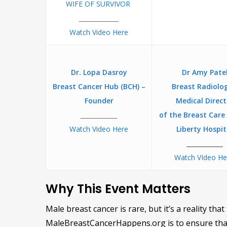
WIFE OF SURVIVOR
_____________
Watch Video Here
Dr. Lopa Dasroy
Dr Amy Pate
Breast Cancer Hub (BCH) –
Breast Radiolog
Founder
Medical Direct
____________
of the Breast Care
Watch Video Here
Liberty Hospit
____________
Watch VIdeo H
Why This Event Matters
Male breast cancer is rare, but it’s a reality th
MaleBreastCancerHappens.org is to ensure that 