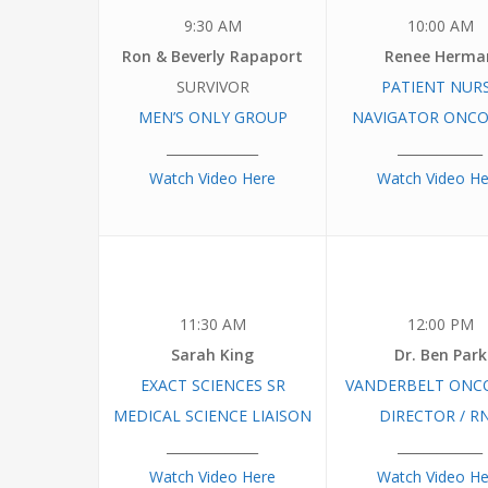
9:30 AM
10:00 AM
Ron & Beverly Rapaport
Renee Herma
SURVIVOR
PATIENT NUR
MEN’S ONLY GROUP
NAVIGATOR ONC
______________
_____________
Watch Video Here
Watch Video He
11:30 AM
12:00 PM
Sarah King
Dr. Ben Park
EXACT SCIENCES SR
VANDERBELT ONC
MEDICAL SCIENCE LIAISON
DIRECTOR / R
______________
_____________
Watch Video Here
Watch Video He