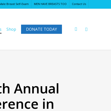
Male Breast Self-Exam
MEN HAVE BREASTS TOO
Contact Us
Close
Cart
search
s
Shop
DONATE TODAY
2th Annual
rence in