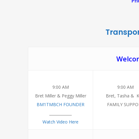
Pho
Transpor
Welcom
9:00 AM
9:00 AM
Bret Miller & Peggy Miller
Bret, Tasha & K
BM1TMBCH FOUNDER
FAMILY SUPPO
____________
Watch Video Here