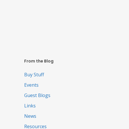
From the Blog
Buy Stuff
Events
Guest Blogs
Links
News
Resources