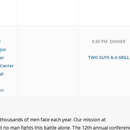
l
6:30 PM DINNER
ist
TWO GUYS & A GRILL
or
 Center
al
ere
at thousands of men face each year. Our mission at
no man fights this battle alone. The 12th annual conferenc