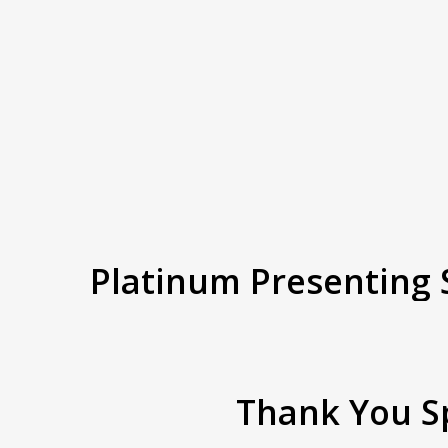
Platinum
Presenting
Thank
You S