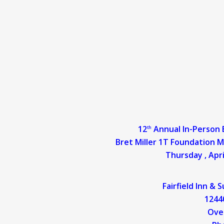
12
Annual In-Person
th
Bret Miller 1T Foundatio
Thursday , Apri
Fairfield Inn & 
12440
O
ve