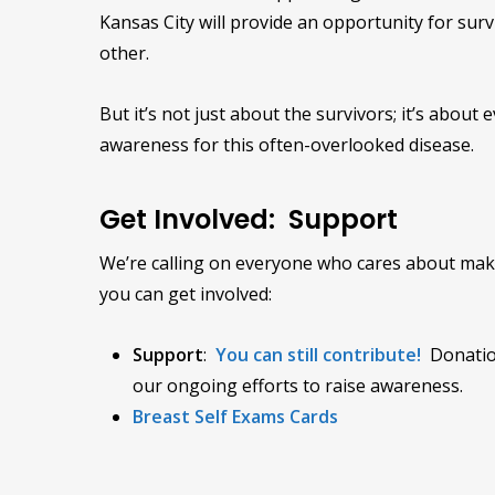
Kansas City will provide an opportunity for sur
other.
But it’s not just about the survivors; it’s abou
awareness for this often-overlooked disease.
Get Involved: Support
We’re calling on everyone who cares about maki
you can get involved:
Support
:
You can still contribute!
Donatio
our ongoing efforts to raise awareness.
Breast Self Exams Cards