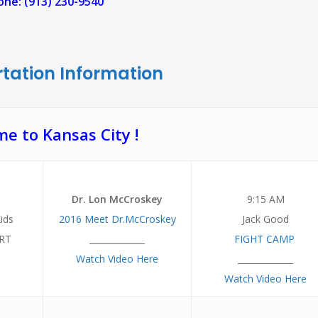
ne: (913) 230-9540
tation Information
e to Kansas City !
Dr. Lon McCroskey
9:15 AM
ids
2016 Meet Dr.McCroskey
Jack Good
RT
_____________
FIGHT CAMP
Watch Video Here
_____________
Watch Video Here