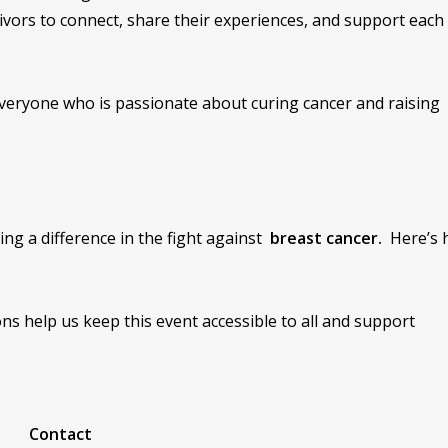
vivors to connect, share their experiences, and support each
t everyone who is passionate about curing cancer and raising
ng a difference in the fight against
breast cancer.
Here’s 
ns help us keep this event accessible to all and support
Contact