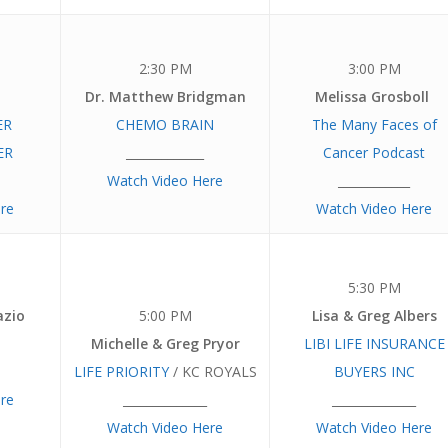
2:30 PM
3:00 PM
Dr. Matthew Bridgman
Melissa Grosboll
ER
CHEMO BRAIN
The Many Faces of
ER
_____________
Cancer Podcast
Watch Video Here
____________
re
Watch Video Here
5:30 PM
azio
5:00 PM
Lisa & Greg Albers
Michelle & Greg Pryor
LIBI LIFE INSURANCE
LIFE PRIORITY
/ KC ROYALS
BUYERS INC
re
______________
______________
Watch Video Here
Watch Video Here