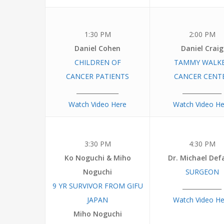
1:30 PM
2:00 PM
Daniel Cohen
Daniel Craig
CHILDREN
OF
TAMMY
WALK
CANCER PATIENTS
CANCER
CENT
______________
_____________
Watch Video Here
Watch Video He
3:30 PM
4:30 PM
Ko Noguchi & Miho
Dr. Michael Def
Noguchi
SURGEON
9 YR SURVIVOR
FROM
GIFU
_____________
JAPAN
Watch Video He
Miho Noguchi