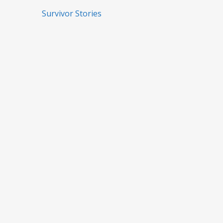
Survivor Stories