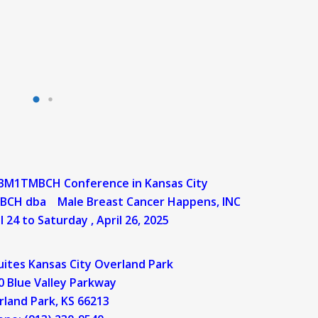
 BM1TMBCH Conference in Kansas City
n MBCH dba
Male Breast Cancer Happens, INC
l 24 to Saturday , April 26, 2025
Suites Kansas City Overland Park
 Blue Valley Parkway
rland Park, KS 66213