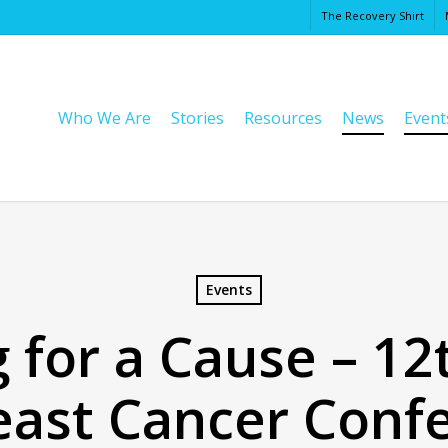
The Recovery Shirt
Cart
Who We Are
Stories
Resources
News
Event
Events
 for a Cause – 1
east Cancer Confe