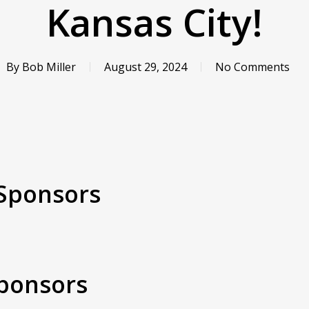
Kansas City!
By
Bob Miller
August 29, 2024
No Comments
Sponsors
ponsors