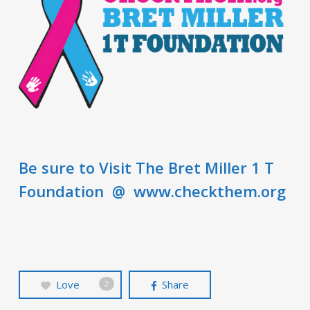
Be sure to Visit The Bret Miller 1 T
Foundation @ www.checkthem.org
Love
Share
2