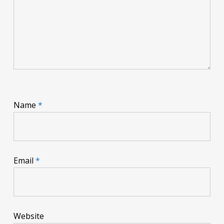
Name
*
Email
*
Website