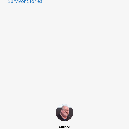
Survivor Stories
Author