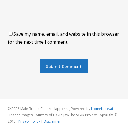
Save my name, email, and website in this browser
for the next time I comment.
© 2026 Male Breast Cancer Happens. , Powered by
Homebase.ai
Header Images Courtesy of David Jay/The SCAR Project Copyright ©
2013 ,
Privacy Policy
|
Disclaimer