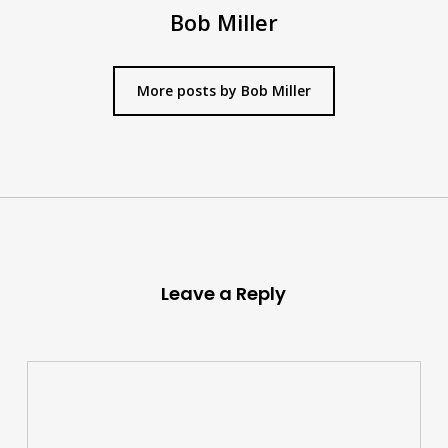
Bob Miller
More posts by Bob Miller
Leave a Reply