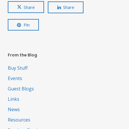
Share
Share
Pin
From the Blog
Buy Stuff
Events
Guest Blogs
Links
News
Resources