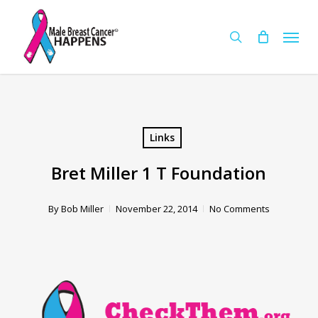
Skip
Menu
to
Cart
search
Close
Cart
main
content
Links
Bret Miller 1 T Foundation
By
Bob Miller
November 22, 2014
No Comments