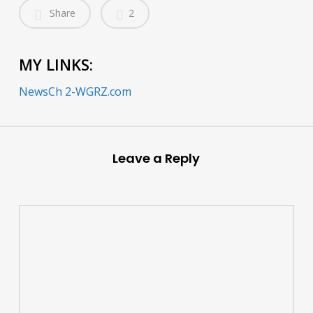
Share
2
MY LINKS:
NewsCh 2-WGRZ.com
Leave a Reply