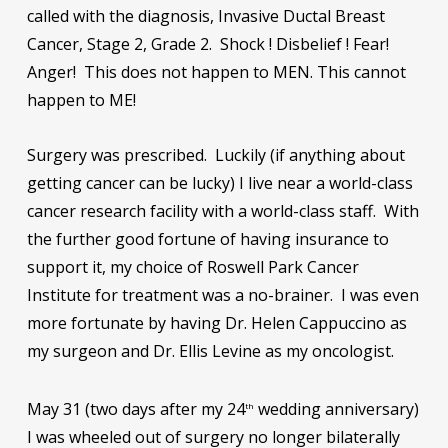
called with the diagnosis, Invasive Ductal Breast
Cancer, Stage 2, Grade 2. Shock ! Disbelief ! Fear!
Anger! This does not happen to MEN. This cannot
happen to ME!
Surgery was prescribed. Luckily (if anything about
getting cancer can be lucky) I live near a world-class
cancer research facility with a world-class staff. With
the further good fortune of having insurance to
support it, my choice of Roswell Park Cancer
Institute for treatment was a no-brainer. I was even
more fortunate by having Dr. Helen Cappuccino as
my surgeon and Dr. Ellis Levine as my oncologist.
May 31 (two days after my 24
wedding anniversary)
th
I was wheeled out of surgery no longer bilaterally