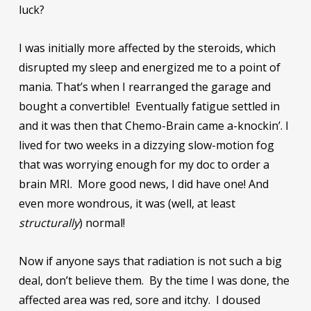
luck?
I was initially more affected by the steroids, which
disrupted my sleep and energized me to a point of
mania. That’s when I rearranged the garage and
bought a convertible! Eventually fatigue settled in
and it was then that Chemo-Brain came a-knockin’. I
lived for two weeks in a dizzying slow-motion fog
that was worrying enough for my doc to order a
brain MRI. More good news, I did have one! And
even more wondrous, it was (well, at least
structurally
) normal!
Now if anyone says that radiation is not such a big
deal, don’t believe them. By the time I was done, the
affected area was red, sore and itchy. I doused