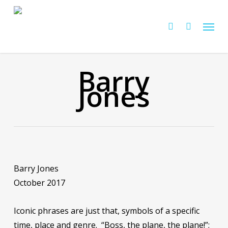
Skip
Menu
to
Cart
search
Close
Cart
main
content
Barry
Jones
Barry Jones
October 2017
Iconic phrases are just that, symbols of a specific
time, place and genre. “Boss, the plane, the plane!”;