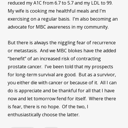
reduced my A1C from 6.7 to 5.7 and my LDL to 99.
My wife is cooking me healthful meals and I’m
exercising on a regular basis. I’m also becoming an
advocate for MBC awareness in my community.
But there is always the niggling fear of recurrence
or metastasis. And we MBC blokes have the added
“benefit” of an increased risk of contracting
prostate cancer. I’ve been told that my prospects
for long-term survival are good. But as a survivor,
you either die with cancer or because of it. All I can
do is appreciate and be thankful for all that I have
now and let tomorrow fend for itself. Where there
is fear, there is no hope. Of the two, I
enthusiastically choose the latter.