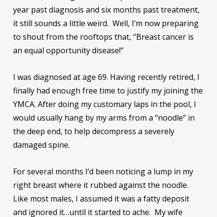
year past diagnosis and six months past treatment,
it still sounds a little weird. Well, I’m now preparing
to shout from the rooftops that, “Breast cancer is
an equal opportunity disease!”
I was diagnosed at age 69. Having recently retired, I
finally had enough free time to justify my joining the
YMCA. After doing my customary laps in the pool, I
would usually hang by my arms from a “noodle” in
the deep end, to help decompress a severely
damaged spine.
For several months I’d been noticing a lump in my
right breast where it rubbed against the noodle.
Like most males, I assumed it was a fatty deposit
and ignored it…until it started to ache. My wife