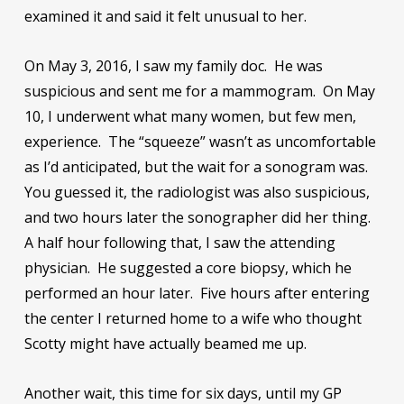
examined it and said it felt unusual to her.
On May 3, 2016, I saw my family doc. He was
suspicious and sent me for a mammogram. On May
10, I underwent what many women, but few men,
experience. The “squeeze” wasn’t as uncomfortable
as I’d anticipated, but the wait for a sonogram was.
You guessed it, the radiologist was also suspicious,
and two hours later the sonographer did her thing.
A half hour following that, I saw the attending
physician. He suggested a core biopsy, which he
performed an hour later. Five hours after entering
the center I returned home to a wife who thought
Scotty might have actually beamed me up.
Another wait, this time for six days, until my GP