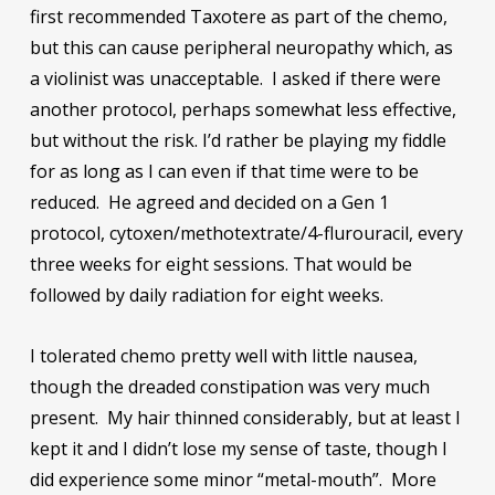
first recommended Taxotere as part of the chemo,
but this can cause peripheral neuropathy which, as
a violinist was unacceptable. I asked if there were
another protocol, perhaps somewhat less effective,
but without the risk. I’d rather be playing my fiddle
for as long as I can even if that time were to be
reduced. He agreed and decided on a Gen 1
protocol, cytoxen/methotextrate/4-flurouracil, every
three weeks for eight sessions. That would be
followed by daily radiation for eight weeks.
I tolerated chemo pretty well with little nausea,
though the dreaded constipation was very much
present. My hair thinned considerably, but at least I
kept it and I didn’t lose my sense of taste, though I
did experience some minor “metal-mouth”. More