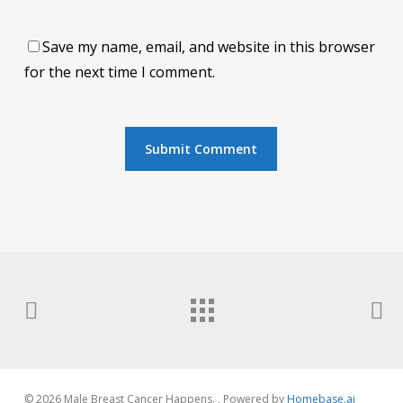
Save my name, email, and website in this browser
for the next time I comment.
© 2026 Male Breast Cancer Happens. , Powered by
Homebase.ai