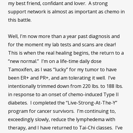
my best friend, confidant and lover. A strong
support network is almost as important as chemo in
this battle.
Well, I’m now more than a year past diagnosis and
for the moment my lab tests and scans are clear!
This is when the real healing begins, the return to a
“new normal.” I’m on a life-time daily dose
Tamoxifen, as I was “lucky” for my tumor to have
been ER+ and PR+, and am tolerating it well. I’ve
intentionally trimmed down from 220 lbs. to 188 lbs.
in response to an onset of chemo-induced Type II
diabetes. I completed the “Live-Strong-At-The-Y”
program for cancer survivors. I’m continuing to,
exceedingly slowly, reduce the lymphedema with
therapy, and I have returned to Tai-Chi classes. I’ve