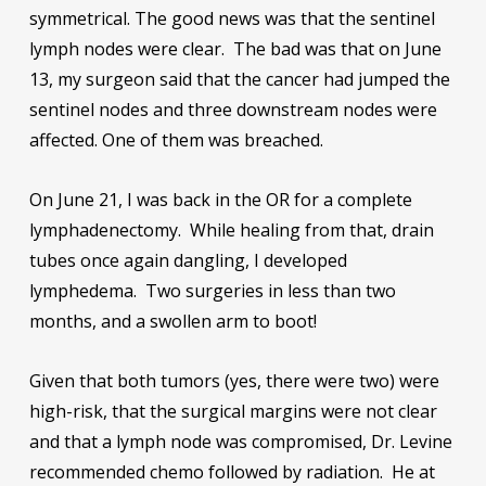
symmetrical. The good news was that the sentinel
lymph nodes were clear. The bad was that on June
13, my surgeon said that the cancer had jumped the
sentinel nodes and three downstream nodes were
affected. One of them was breached.
On June 21, I was back in the OR for a complete
lymphadenectomy. While healing from that, drain
tubes once again dangling, I developed
lymphedema. Two surgeries in less than two
months, and a swollen arm to boot!
Given that both tumors (yes, there were two) were
high-risk, that the surgical margins were not clear
and that a lymph node was compromised, Dr. Levine
recommended chemo followed by radiation. He at