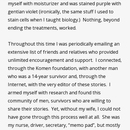
myself with moisturizer and was stained purple with
gentian violet (ironically, the same stuff I used to
stain cells when I taught biology.) Nothing, beyond
ending the treatments, worked.
Throughout this time I was periodically emailing an
extensive list of friends and relatives who provided
unlimited encouragement and support. I connected,
through the Komen foundation, with another man
who was a 14-year survivor and, through the
Internet, with the very editor of these stories. I
armed myself with research and found this
community of men, survivors who are willing to
share their stories. Yet, without my wife, I could not
have gone through this process well at all. She was
my nurse, driver, secretary, “memo pad”, but mostly