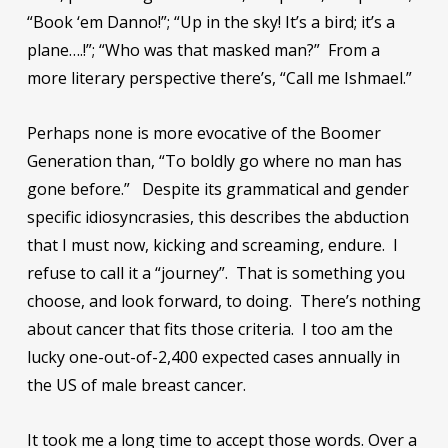
“Book ‘em Danno!”; “Up in the sky! It’s a bird; it’s a
plane….!”; “Who was that masked man?” From a
more literary perspective there’s, “Call me Ishmael.”
Perhaps none is more evocative of the Boomer
Generation than, “To boldly go where no man has
gone before.” Despite its grammatical and gender
specific idiosyncrasies, this describes the abduction
that I must now, kicking and screaming, endure. I
refuse to call it a “journey”. That is something you
choose, and look forward, to doing. There’s nothing
about cancer that fits those criteria. I too am the
lucky one-out-of-2,400 expected cases annually in
the US of male breast cancer.
It took me a long time to accept those words. Over a