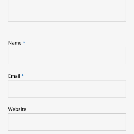
Name
*
Email
*
Website