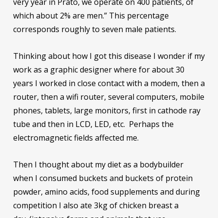
very year in Prato, we operate on 400 patients, of
which about 2% are men.” This percentage
corresponds roughly to seven male patients.
Thinking about how I got this disease I wonder if my
work as a graphic designer where for about 30
years I worked in close contact with a modem, then a
router, then a wifi router, several computers, mobile
phones, tablets, large monitors, first in cathode ray
tube and then in LCD, LED, etc. Perhaps the
electromagnetic fields affected me.
Then I thought about my diet as a bodybuilder
when I consumed buckets and buckets of protein
powder, amino acids, food supplements and during
competition I also ate 3kg of chicken breast a