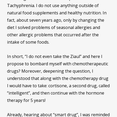
Tachyphrenia. I do not use anything outside of
natural food supplements and healthy nutrition. In
fact, about seven years ago, only by changing the
diet I solved problems of seasonal allergies and
other allergic problems that occurred after the
intake of some foods.
In short, “I do not even take the Ziaul” and here I
propose to bombard myself with chemotherapeutic
drugs? Moreover, deepening the question, I
understood that along with the chemotherapy drug
I would have to take: cortisone, a second drug, called
“intelligent”, and then continue with the hormone
therapy for 5 years!
Already, hearing about “smart drug”, I was reminded