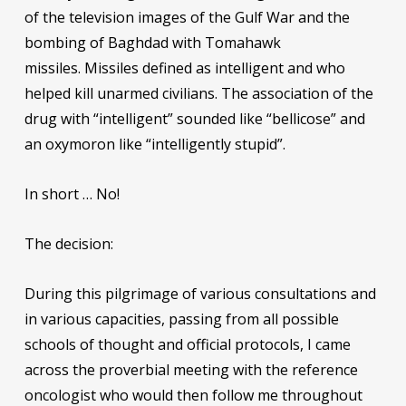
of the television images of the Gulf War and the
bombing of Baghdad with Tomahawk
missiles. Missiles defined as intelligent and who
helped kill unarmed civilians. The association of the
drug with “intelligent” sounded like “bellicose” and
an oxymoron like “intelligently stupid”.
In short … No!
The decision:
During this pilgrimage of various consultations and
in various capacities, passing from all possible
schools of thought and official protocols, I came
across the proverbial meeting with the reference
oncologist who would then follow me throughout