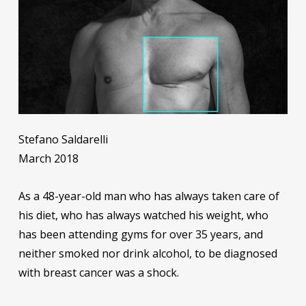
Stefano Saldarelli
March 2018
As a 48-year-old man who has always taken care of
his diet, who has always watched his weight, who
has been attending gyms for over 35 years, and
neither smoked nor drink alcohol, to be diagnosed
with breast cancer was a shock.