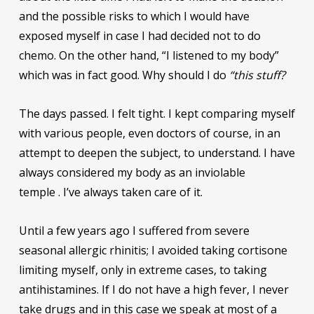
and the possible risks to which I would have
exposed myself in case I had decided not to do
chemo. On the other hand, “I listened to my body”
which was in fact good. Why should I do
“this stuff?
The days passed. I felt tight. I kept comparing myself
with various people, even doctors of course, in an
attempt to deepen the subject, to understand. I have
always considered my body as an inviolable
temple . I’ve always taken care of it.
Until a few years ago I suffered from severe
seasonal allergic rhinitis; I avoided taking cortisone
limiting myself, only in extreme cases, to taking
antihistamines. If I do not have a high fever, I never
take drugs and in this case we speak at most of a