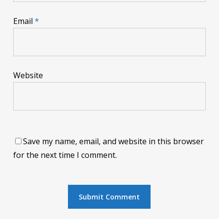
Email
*
Website
Save my name, email, and website in this browser
for the next time I comment.