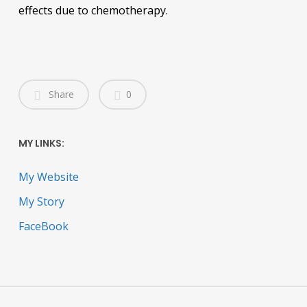
effects due to chemotherapy.
Share
0
MY LINKS:
My Website
My Story
FaceBook