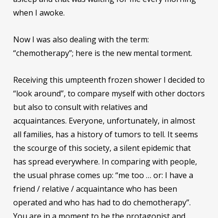
when I awoke.
Now I was also dealing with the term:
“chemotherapy”; here is the new mental torment.
Receiving this umpteenth frozen shower I decided to
“look around”, to compare myself with other doctors
but also to consult with relatives and
acquaintances. Everyone, unfortunately, in almost
all families, has a history of tumors to tell. It seems
the scourge of this society, a silent epidemic that
has spread everywhere. In comparing with people,
the usual phrase comes up: “me too … or: I have a
friend / relative / acquaintance who has been
operated and who has had to do chemotherapy”.
You are in a moment to be the protagonist and