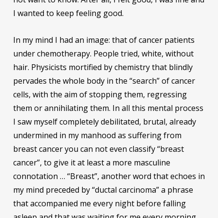
I wanted to keep feeling good.
In my mind I had an image: that of cancer patients
under chemotherapy. People tried, white, without
hair. Physicists mortified by chemistry that blindly
pervades the whole body in the “search” of cancer
cells, with the aim of stopping them, regressing
them or annihilating them. In all this mental process
I saw myself completely debilitated, brutal, already
undermined in my manhood as suffering from
breast cancer you can not even classify “breast
cancer”, to give it at least a more masculine
connotation … “Breast”, another word that echoes in
my mind preceded by “ductal carcinoma” a phrase
that accompanied me every night before falling
asleep and that was waiting for me every morning