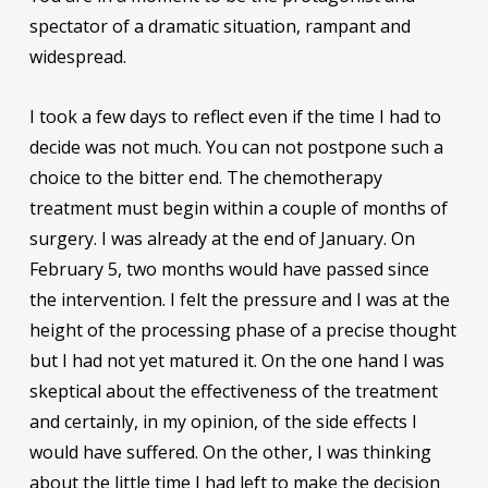
spectator of a dramatic situation, rampant and
widespread.
I took a few days to reflect even if the time I had to
decide was not much. You can not postpone such a
choice to the bitter end. The chemotherapy
treatment must begin within a couple of months of
surgery. I was already at the end of January. On
February 5, two months would have passed since
the intervention. I felt the pressure and I was at the
height of the processing phase of a precise thought
but I had not yet matured it. On the one hand I was
skeptical about the effectiveness of the treatment
and certainly, in my opinion, of the side effects I
would have suffered. On the other, I was thinking
about the little time I had left to make the decision