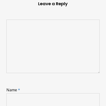
Leave a Reply
Name
*