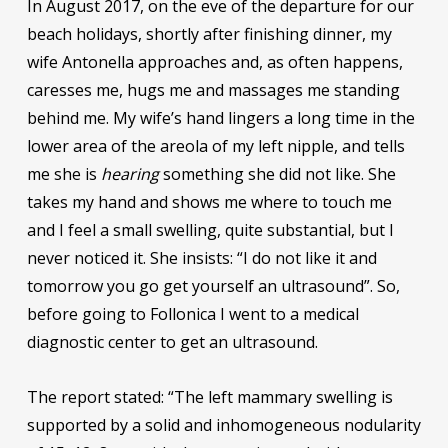
In August 2017, on the eve of the departure for our
beach holidays, shortly after finishing dinner, my
wife Antonella approaches and, as often happens,
caresses me, hugs me and massages me standing
behind me. My wife’s hand lingers a long time in the
lower area of ​​the areola of my left nipple, and tells
me she is
hearing
something she did not like. She
takes my hand and shows me where to touch me
and I feel a small swelling, quite substantial, but I
never noticed it. She insists: “I do not like it and
tomorrow you go get yourself an ultrasound”. So,
before going to Follonica I went to a medical
diagnostic center to get an ultrasound.
The report stated: “The left mammary swelling is
supported by a solid and inhomogeneous nodularity