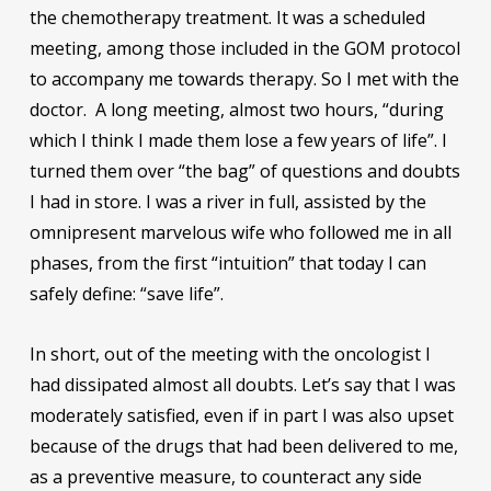
the chemotherapy treatment. It was a scheduled
meeting, among those included in the GOM protocol
to accompany me towards therapy. So I met with the
doctor. A long meeting, almost two hours, “during
which I think I made them lose a few years of life”. I
turned them over “the bag” of questions and doubts
I had in store. I was a river in full, assisted by the
omnipresent marvelous wife who followed me in all
phases, from the first “intuition” that today I can
safely define: “save life”.
In short, out of the meeting with the oncologist I
had dissipated almost all doubts. Let’s say that I was
moderately satisfied, even if in part I was also upset
because of the drugs that had been delivered to me,
as a preventive measure, to counteract any side