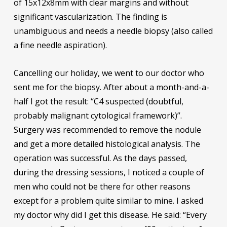
of 15x12x8mm with clear margins and without
significant vascularization. The finding is
unambiguous and needs a needle biopsy (also called
a fine needle aspiration).
Cancelling our holiday, we went to our doctor who
sent me for the biopsy. After about a month-and-a-
half I got the result: “C4 suspected (doubtful,
probably malignant cytological framework)”.
Surgery was recommended to remove the nodule
and get a more detailed histological analysis. The
operation was successful. As the days passed,
during the dressing sessions, I noticed a couple of
men who could not be there for other reasons
except for a problem quite similar to mine. I asked
my doctor why did I get this disease. He said: “Every