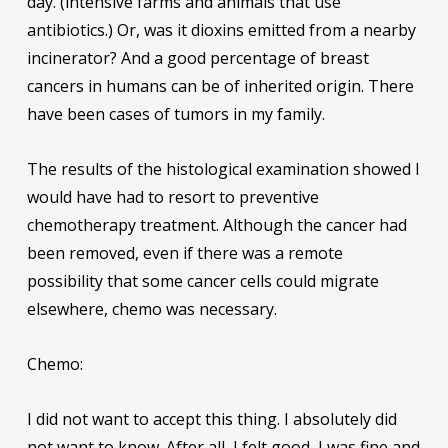
day. (intensive farms and animals that use
antibiotics.) Or, was it dioxins emitted from a nearby
incinerator? And a good percentage of breast
cancers in humans can be of inherited origin. There
have been cases of tumors in my family.
The results of the histological examination showed I
would have had to resort to preventive
chemotherapy treatment. Although the cancer had
been removed, even if there was a remote
possibility that some cancer cells could migrate
elsewhere, chemo was necessary.
Chemo:
I did not want to accept this thing. I absolutely did
not want to know. After all, I felt good, I was fine and