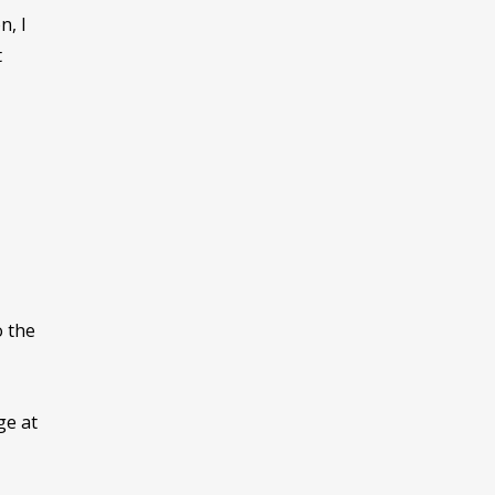
n, I
t
o the
ge at