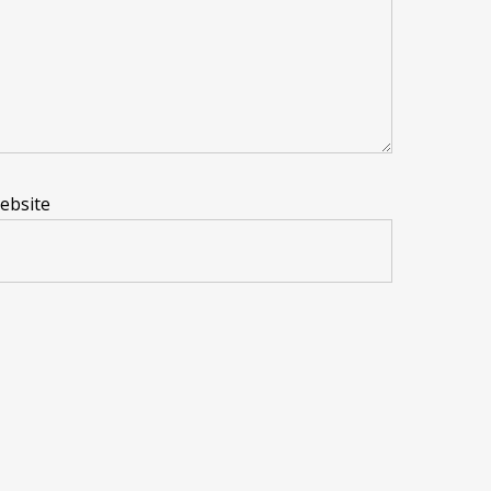
ebsite