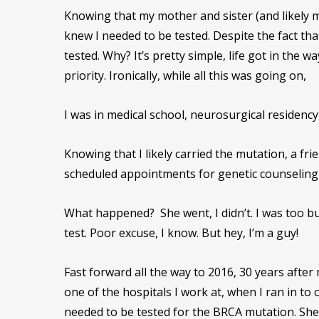
Knowing that my mother and sister (and likely m
knew I needed to be tested. Despite the fact tha
tested. Why? It’s pretty simple, life got in the w
priority. Ironically, while all this was going on,
I was in medical school, neurosurgical residency
Knowing that I likely carried the mutation, a fr
scheduled appointments for genetic counseling 
What happened? She went, I didn’t. I was too bu
test. Poor excuse, I know. But hey, I’m a guy!
Fast forward all the way to 2016, 30 years after 
one of the hospitals I work at, when I ran in to 
needed to be tested for the BRCA mutation. She 