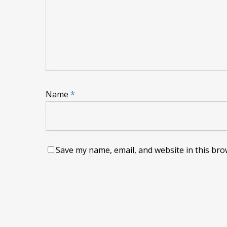
Name
*
Save my name, email, and website in this bro