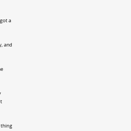
 got a
y, and
he
y
t
 thing