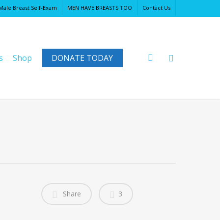
Male Breast Self-Exam
MEN HAVE BREASTS TOO
Contact Us
Close
Cart
search
s
Shop
DONATE TODAY
Share
3