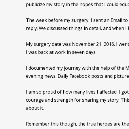
publicize my story in the hopes that I could educ
The week before my surgery, I sent an Email to 
reply. We discussed things in detail, and when I
My surgery date was November 21, 2016. I went
I was back at work in seven days.
I documented my journey with the help of the M
evening news. Daily Facebook posts and pictur
I am so proud of how many lives I affected. I 
courage and strength for sharing my story. This
about it.
Remember this though, the true heroes are the b