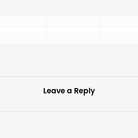
Leave a Reply