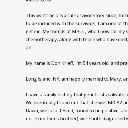
This won’t be a typical survivor story since, fo
to be included with the survivors, I am one of 
get me. My friends at MBCC, who I now call my 
chemotherapy, along with those who have died, a
on.
My name is Don Krieff, I’m 54 years old, and prac
Long island, NY, am happily married to Mary, an
I have a family history that geneticists salivate
We eventually found out that she was BRCA2 pos
Dawn, was also tested, found to be positive, an
uncle (mother’s brother) were both diagnosed w