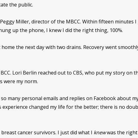
ate the public.
Peggy Miller, director of the MBCC. Within fifteen minutes I
 hung up the phone, I knew I did the right thing, 100%.
 home the next day with two drains. Recovery went smoothl
BCC. Lori Berlin reached out to CBS, who put my story on t
es were my norm.
got so many personal emails and replies on Facebook about m
 experience changed my life for the better; there is no doub
reast cancer survivors. I just did what I
knew
was the right