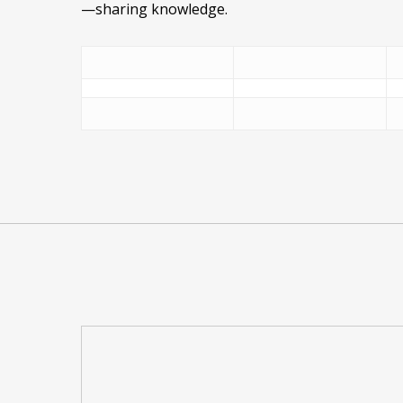
—sharing knowledge.