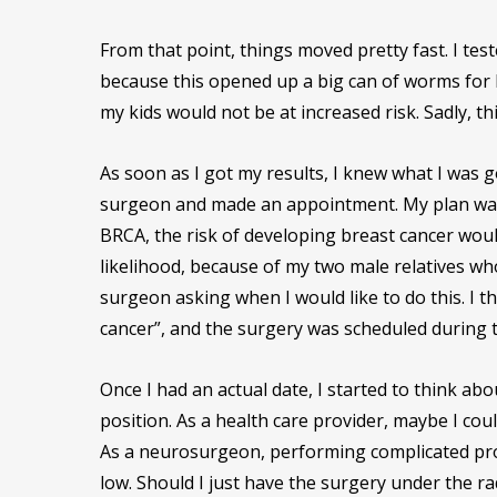
From that point, things moved pretty fast. I tes
because this opened up a big can of worms for b
my kids would not be at increased risk. Sadly, th
As soon as I got my results, I knew what I was g
surgeon and made an appointment. My plan was t
BRCA, the risk of developing breast cancer woul
likelihood, because of my two male relatives w
surgeon asking when I would like to do this. I th
cancer”, and the surgery was scheduled during 
Once I had an actual date, I started to think ab
position. As a health care provider, maybe I c
As a neurosurgeon, performing complicated proc
low. Should I just have the surgery under the r