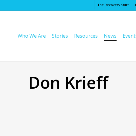
The Recovery Shirt
Cart
Who We Are
Stories
Resources
News
Event
Don Krieff