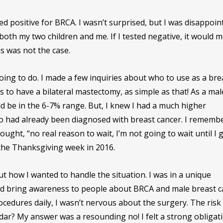
ted positive for BRCA. I wasn’t surprised, but I was disappoin
oth my two children and me. If I tested negative, it would 
is was not the case.
oing to do. I made a few inquiries about who to use as a bre
o have a bilateral mastectomy, as simple as that! As a mal
d be in the 6-7% range. But, I knew I had a much higher
ho had already been diagnosed with breast cancer. I rememb
ought, “no real reason to wait, I’m not going to wait until I 
the Thanksgiving week in 2016.
out how I wanted to handle the situation. I was in a unique
ould bring awareness to people about BRCA and male breast c
edures daily, I wasn’t nervous about the surgery. The risk
adar? My answer was a resounding no! I felt a strong obligat