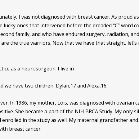
rtunately, I was not diagnosed with breast cancer. As proud as
the lucky ones that intervened before the dreaded “C” word c
second family, and who have endured surgery, radiation, an
re the true warriors. Now that we have that straight, let’s
tice as a neurosurgeon. I live in
d we have two children, Dylan,17 and Alexa,16.
 over. In 1986, my mother, Lois, was diagnosed with ovarian c
itive. She became a part of the NIH BRCA Study. My only sib
d enrolled in the study as well. My maternal grandfather an
ith breast cancer.