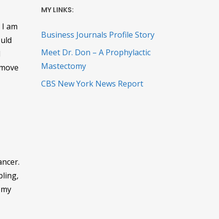
MY LINKS:
 I am
Business Journals Profile Story
ould
Meet Dr. Don – A Prophylactic
d
Mastectomy
 move
CBS New York News Report
ancer.
ling,
d my