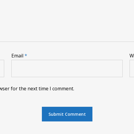
Email
*
W
wser for the next time I comment.