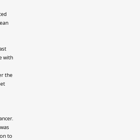
ted
mean
ast
e with
er the
get
ancer.
 was
ion to