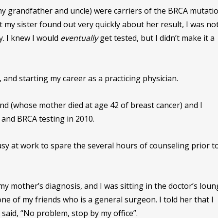
y grandfather and uncle) were carriers of the BRCA mutatio
t my sister found out very quickly about her result, I was no
ay. I knew I would
eventually
get tested, but I didn’t make it a
, and starting my career as a practicing physician.
iend (whose mother died at age 42 of breast cancer) and I
and BRCA testing in 2010.
sy at work to spare the several hours of counseling prior t
my mother’s diagnosis, and I was sitting in the doctor’s loun
one of my friends who is a general surgeon. I told her that I
said, “No problem, stop by my office”.